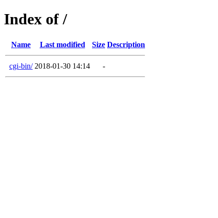
Index of /
Name
Last modified
Size
Description
cgi-bin/
2018-01-30 14:14
-